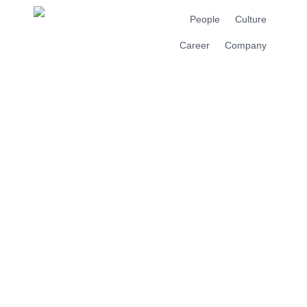
People
Culture
Career
Company